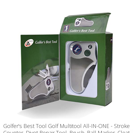
Golfer's Best Tool Golf Multitool All-IN-ONE - Stroke
Counter, Divot Repair Tool, Brush, Ball Marker, Cleat