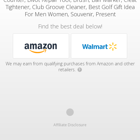
Tightener, Club Groove Cleaner, Best Golf Gift Idea
For Men Women, Souvenir, Present
Find the best deal below!
We may earn from qualifying purchases from Amazon and other
retailers.
?
Affiliate Disclosure