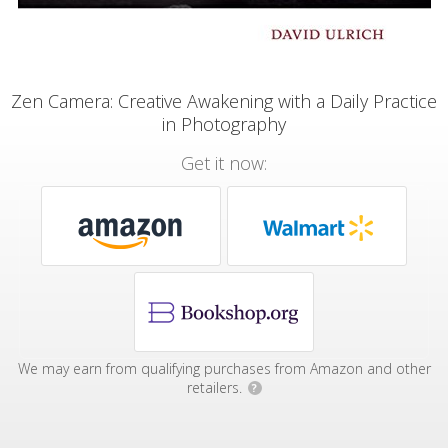
Zen Camera: Creative Awakening with a Daily Practice
in Photography
Get it now:
We may earn from qualifying purchases from Amazon and other
retailers.
?