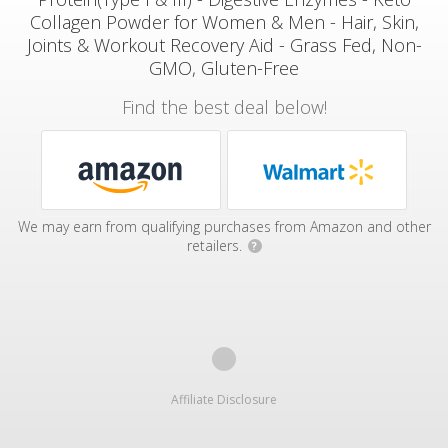
Collagen Powder for Women & Men - Hair, Skin,
Joints & Workout Recovery Aid - Grass Fed, Non-
GMO, Gluten-Free
Find the best deal below!
We may earn from qualifying purchases from Amazon and other
retailers.
?
Affiliate Disclosure