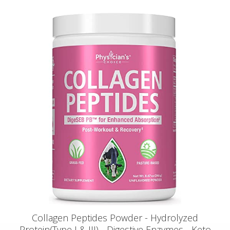
Collagen Peptides Powder - Hydrolyzed
Protein(Type I & III) - Digestive Enzymes - Keto