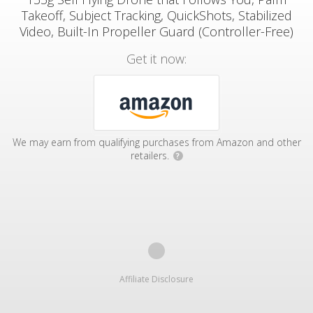
Takeoff, Subject Tracking, QuickShots, Stabilized
Video, Built-In Propeller Guard (Controller-Free)
Get it now:
We may earn from qualifying purchases from Amazon and other
retailers.
?
Affiliate Disclosure