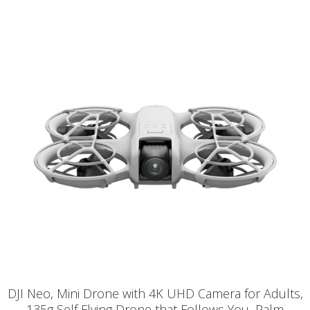
DJI Neo, Mini Drone with 4K UHD Camera for Adults,
135g Self Flying Drone that Follows You, Palm