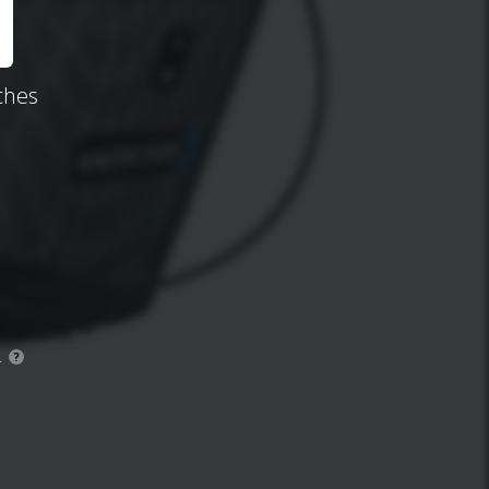
ches
.
?