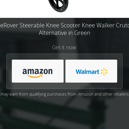
eRover Steerable Knee Scooter Knee Walker Crut
Alternative in Green
Get it now:
may earn from qualifying purchases from Amazon and other retailers