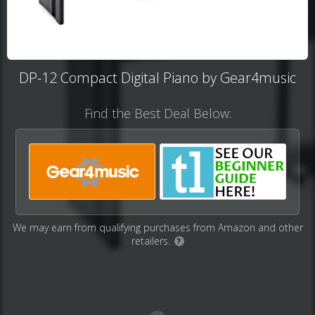
DP-12 Compact Digital Piano by Gear4music
Find the Best Deal Below:
We may earn from qualifying purchases from Amazon and other
retailers.
?