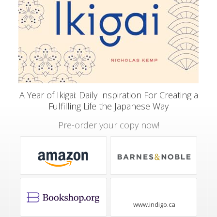
A Year of Ikigai: Daily Inspiration For Creating a
Fulfilling Life the Japanese Way
Pre-order your copy now!
www.indigo.ca