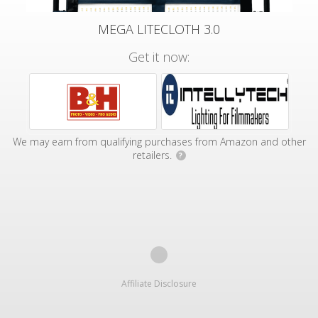
MEGA LITECLOTH 3.0
Get it now:
We may earn from qualifying purchases from Amazon and other
retailers.
?
Affiliate Disclosure