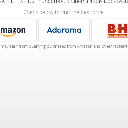
ACKJET TX-4DS Thunderbolt 3 Cinema 4-Bay Dock Sys
Check below to find the best price!
may earn from qualifying purchases from Amazon and other retailers