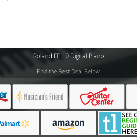
Roland FP 10 Digital Piano
Find the Best Deal Below: