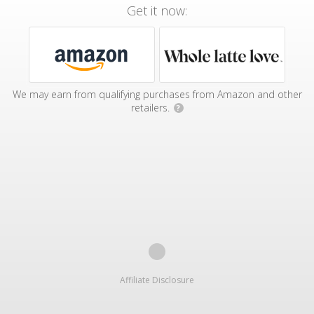
Get it now:
We may earn from qualifying purchases from Amazon and other
retailers.
?
Affiliate Disclosure