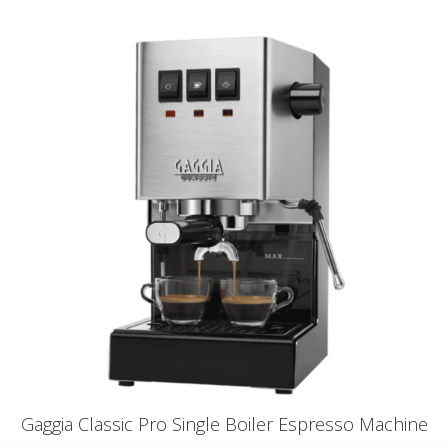
Gaggia Classic Pro Single Boiler Espresso Machine