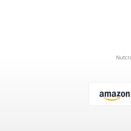
Nutcra