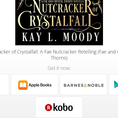
cker of Crystalfall: A Fae Nutcracker Retelling (Fae and 
Thorns)
Get it now: