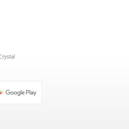
Crystal