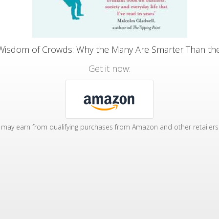
Wisdom of Crowds: Why the Many Are Smarter Than th
Get it now:
may earn from qualifying purchases from Amazon and other retailers