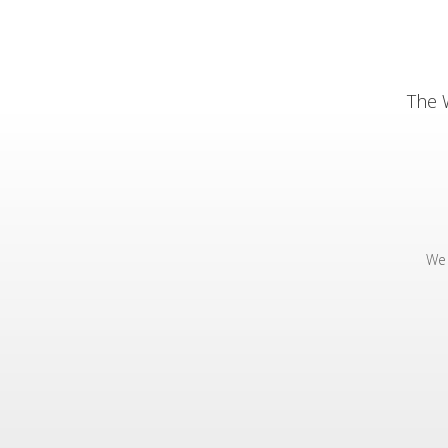
The 
We 