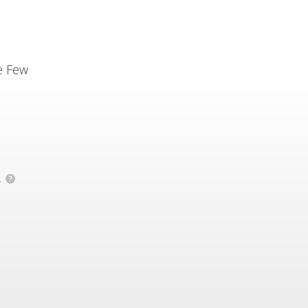
e Few
.
?