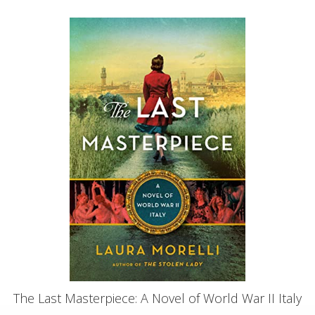
The Last Masterpiece: A Novel of World War II Italy