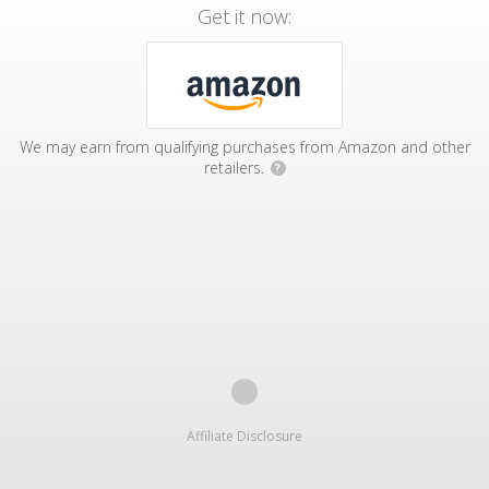
Get it now:
We may earn from qualifying purchases from Amazon and other
retailers.
?
Affiliate Disclosure