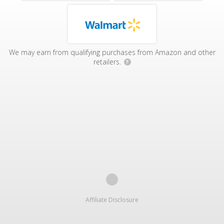
We may earn from qualifying purchases from Amazon and other
retailers.
?
Affiliate Disclosure