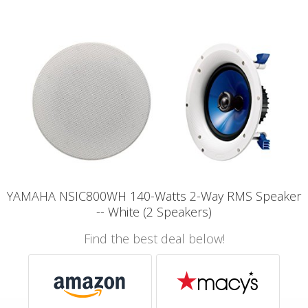
YAMAHA NSIC800WH 140-Watts 2-Way RMS Speaker
-- White (2 Speakers)
Find the best deal below!