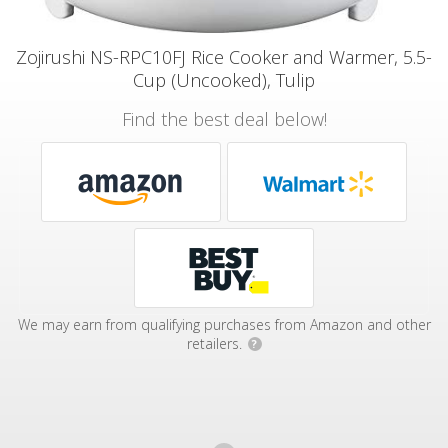
Zojirushi NS-RPC10FJ Rice Cooker and Warmer, 5.5-
Cup (Uncooked), Tulip
Find the best deal below!
We may earn from qualifying purchases from Amazon and other
retailers.
?