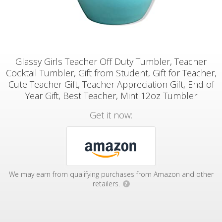
Glassy Girls Teacher Off Duty Tumbler, Teacher
Cocktail Tumbler, Gift from Student, Gift for Teacher,
Cute Teacher Gift, Teacher Appreciation Gift, End of
Year Gift, Best Teacher, Mint 12oz Tumbler
Get it now:
We may earn from qualifying purchases from Amazon and other
retailers.
?