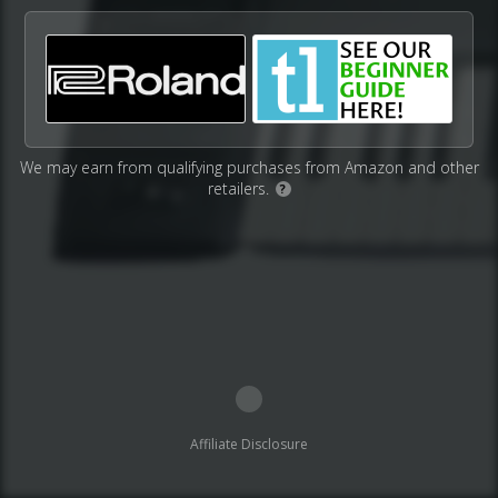
We may earn from qualifying purchases from Amazon and other
retailers.
?
Affiliate Disclosure