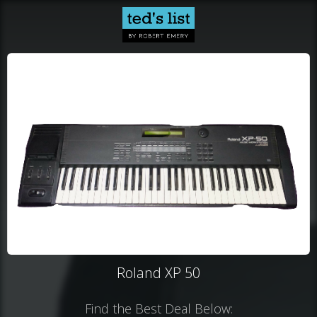
Roland XP 50
Find the Best Deal Below: