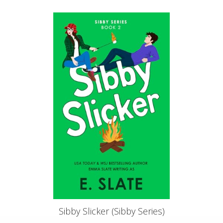
Sibby Slicker (Sibby Series)