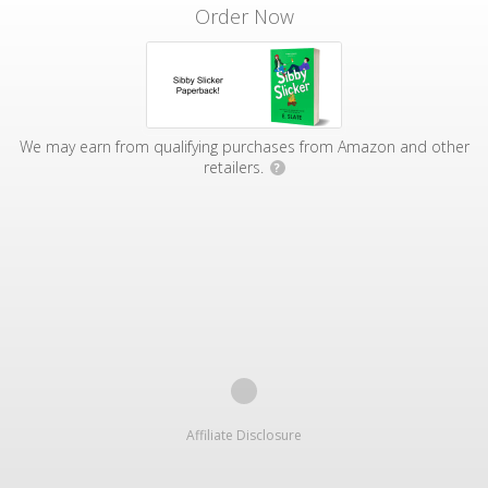
Order Now
We may earn from qualifying purchases from Amazon and other
retailers.
?
Affiliate Disclosure