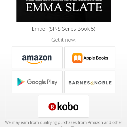
Ember (SINS Series Book 5)
Get it now:
We may earn from qualifying purchases from Amazon and other