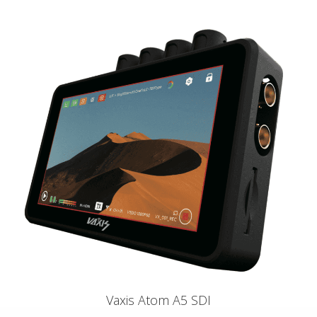
Vaxis Atom A5 SDI