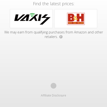
Find the latest prices:
We may earn from qualifying purchases from Amazon and other
retailers.
?
Affiliate Disclosure