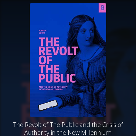
The Revolt of The Public and the Crisis of
Authority in the New Millennium