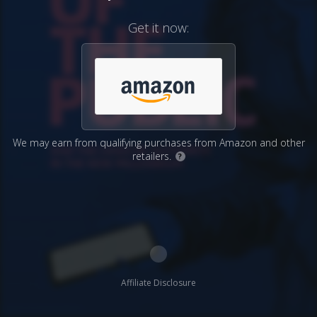
Get it now:
We may earn from qualifying purchases from Amazon and other
retailers.
?
Affiliate Disclosure