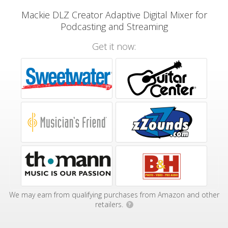
Mackie DLZ Creator Adaptive Digital Mixer for
Podcasting and Streaming
Get it now:
We may earn from qualifying purchases from Amazon and other
retailers.
?