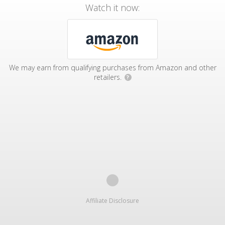
Watch it now:
We may earn from qualifying purchases from Amazon and other
retailers.
?
Affiliate Disclosure