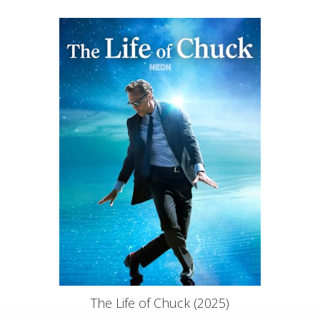
The Life of Chuck (2025)