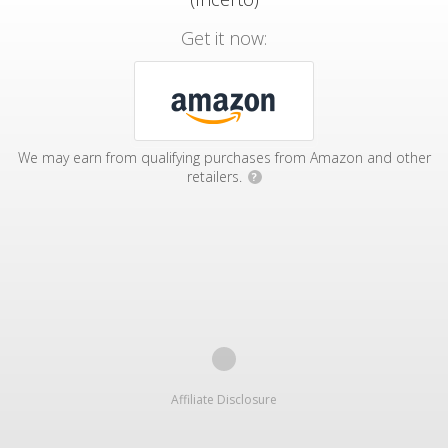
Get it now:
We may earn from qualifying purchases from Amazon and other
retailers.
?
Affiliate Disclosure