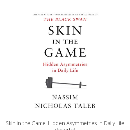
Skin in the Game: Hidden Asymmetries in Daily Life
(Incerto)