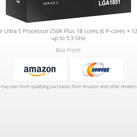
re Ultra 5 Processor 250K Plus 18 cores (6 P-cores + 12
up to 5.3 GHz
Buy From:
may earn from qualifying purchases from Amazon and other retailers