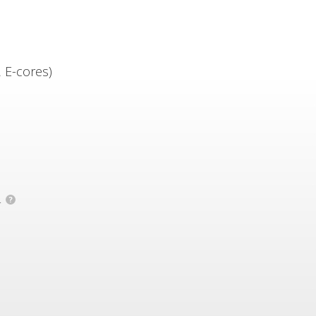
 E-cores)
.
?