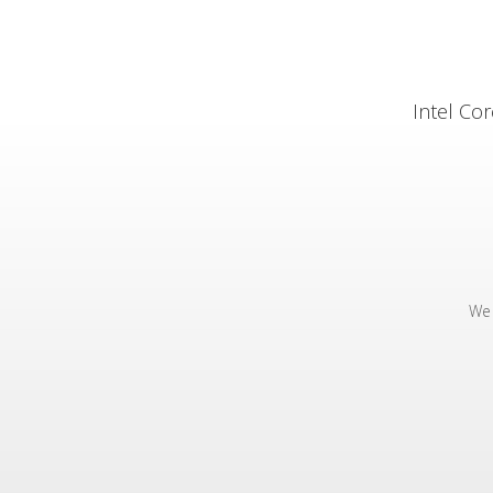
Intel Co
We 