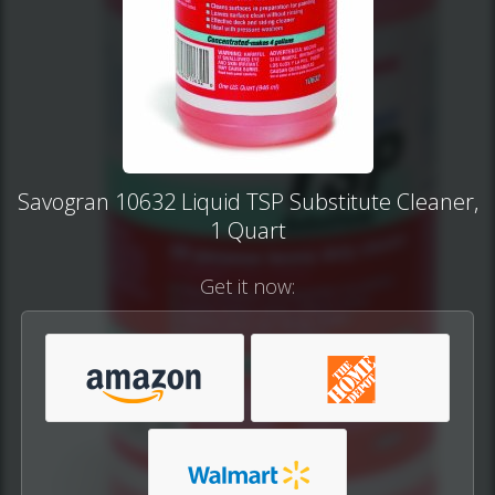
Savogran 10632 Liquid TSP Substitute Cleaner,
1 Quart
Get it now: