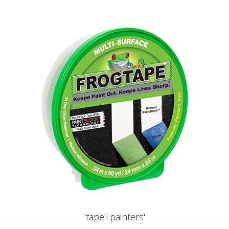
'tape+painters'