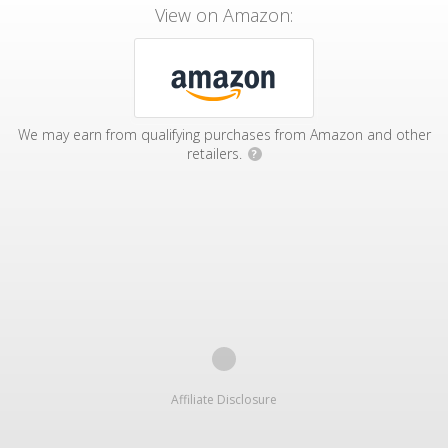
View on Amazon:
We may earn from qualifying purchases from Amazon and other
retailers.
?
Affiliate Disclosure