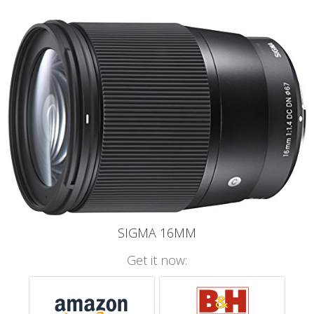
SIGMA 16MM
Get it now: