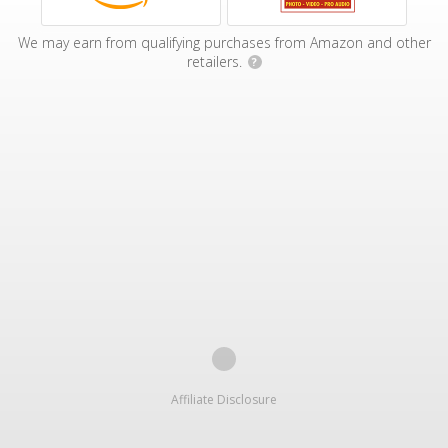
We may earn from qualifying purchases from Amazon and other
retailers.
?
Affiliate Disclosure