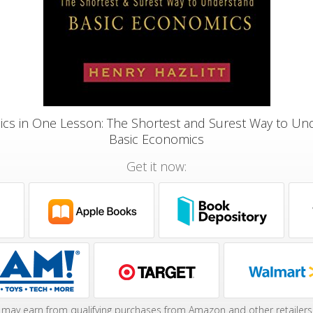
cs in One Lesson: The Shortest and Surest Way to Un
Basic Economics
Get it now:
may earn from qualifying purchases from Amazon and other retailers