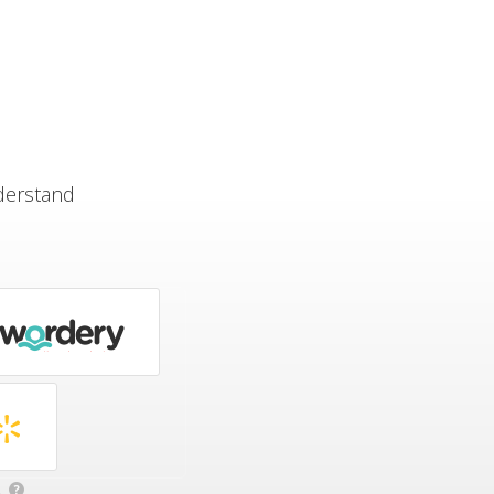
derstand
.
?