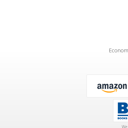
Economi
We 