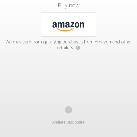
Buy now
We may earn from qualifying purchases from Amazon and other
retailers.
?
Affiliate Disclosure