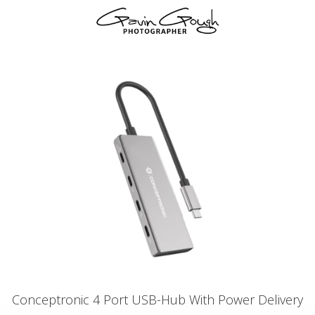
Conceptronic 4 Port USB-Hub With Power Delivery