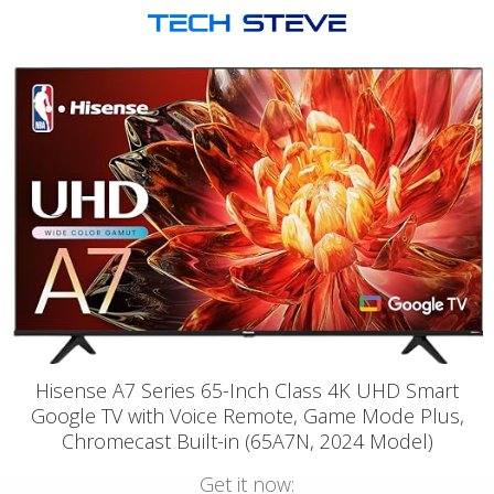
Hisense A7 Series 65-Inch Class 4K UHD Smart
Google TV with Voice Remote, Game Mode Plus,
Chromecast Built-in (65A7N, 2024 Model)
Get it now: