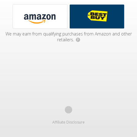
We may earn from qualifying purchases from Amazon and other
retailers.
?
Affiliate Disclosure