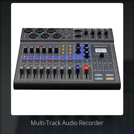
Multi-Track Audio Recorder