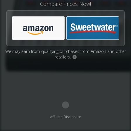
Compare Prices Now!
We may earn from qualifying purchases from Amazon and other
retailers.
?
Affiliate Disclosure