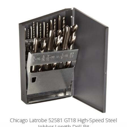
Chicago Latrobe 52581 GT18 High-Speed Steel
Jobber Length Drill Bit