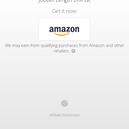
Get it now:
We may earn from qualifying purchases from Amazon and other
retailers.
?
Affiliate Disclosure