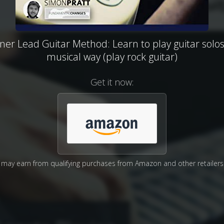
ner Lead Guitar Method: Learn to play guitar solos
musical way (play rock guitar)
Get it now:
may earn from qualifying purchases from Amazon and other retailers