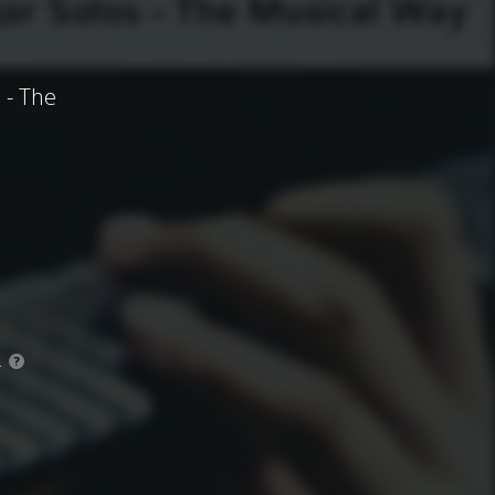
 - The
.
?