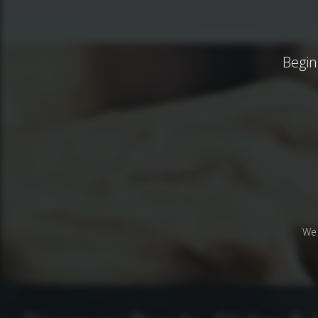
Begin
We 