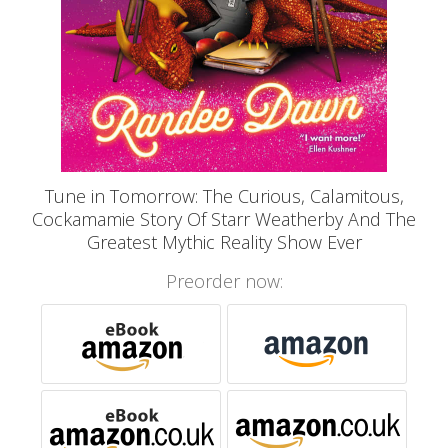
Tune in Tomorrow: The Curious, Calamitous,
Cockamamie Story Of Starr Weatherby And The
Greatest Mythic Reality Show Ever
Preorder now: