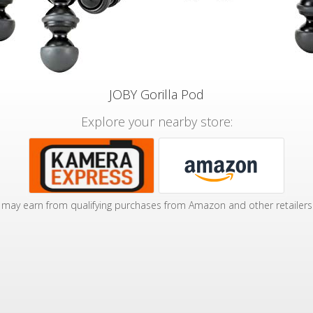
JOBY Gorilla Pod
Explore your nearby store:
may earn from qualifying purchases from Amazon and other retailers