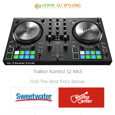
Traktor Kontrol S2 Mk3
Find The Best Price Below: