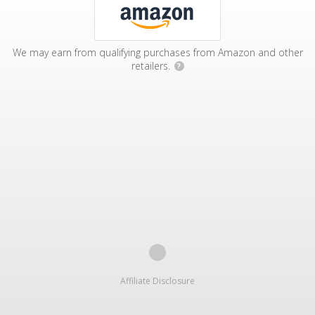
We may earn from qualifying purchases from Amazon and other
retailers.
?
Affiliate Disclosure