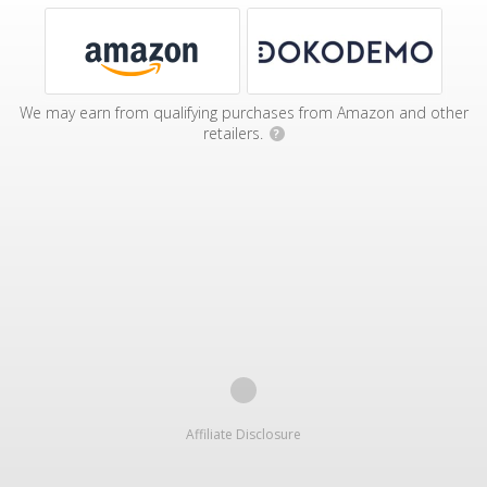
We may earn from qualifying purchases from Amazon and other
retailers.
?
Affiliate Disclosure