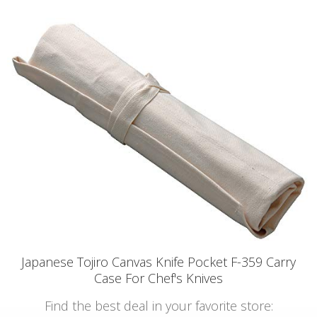
Japanese Tojiro Canvas Knife Pocket F-359 Carry
Case For Chef's Knives
Find the best deal in your favorite store: