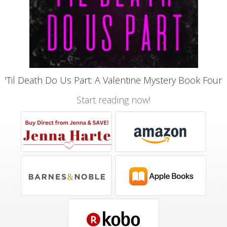
'Til Death Do Us Part: A Valentine Mystery Book Four
Start reading now!