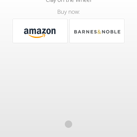
Buy now: