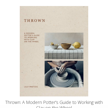
Thrown: A Modern Potter's Guide to Working with
Clay on the Wheel