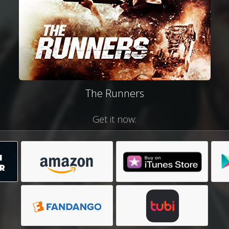
The Runners
Get it now: