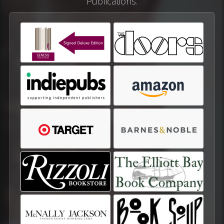
Publications.