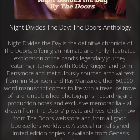
Night Divides The Day: The Doors Anthology
Night Divides the Day is the definitive chronicle of
The Doors, offering an intimate and richly illustrated
exploration of the band’s legendary journey.
Featuring interviews with Robby Krieger and John
Densmore and meticulously sourced archival text
from Jim Morrison and Ray Manzarek, their 50,000-
word manuscript comes to life with a treasure trove
of rare, unpublished photographs, recording and
production notes and exclusive memorabilia – all
drawn from The Doors’ private archives. Order now
from The Doors webstore and from all good
booksellers worldwide. A special run of signed
limited edition copies is available from Genesis