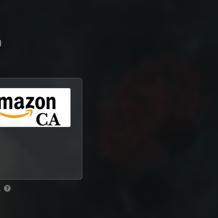
)
.
?