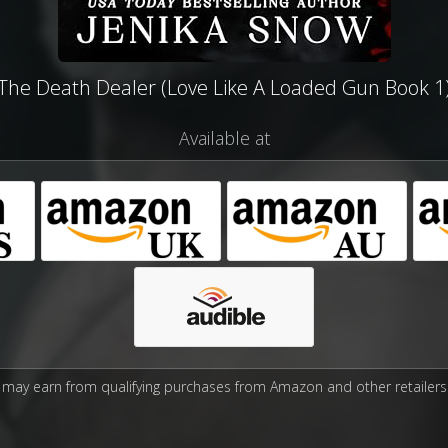
The Death Dealer (Love Like A Loaded Gun Book 1
Available at
may earn from qualifying purchases from Amazon and other retailers