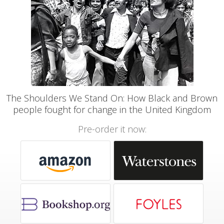
The Shoulders We Stand On: How Black and Brown
people fought for change in the United Kingdom
Pre-order it now: