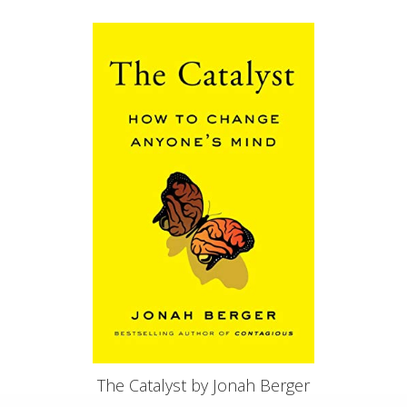
The Catalyst by Jonah Berger