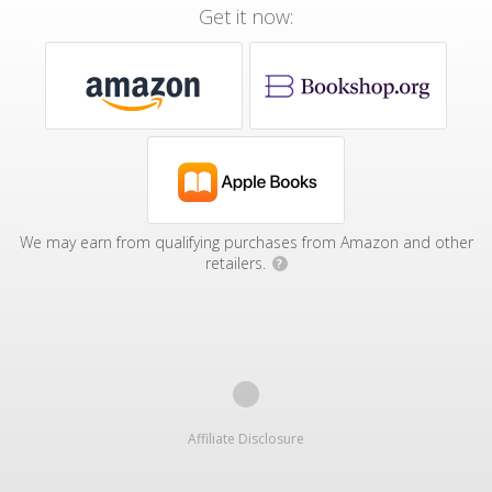
Get it now:
We may earn from qualifying purchases from Amazon and other
retailers.
?
Affiliate Disclosure