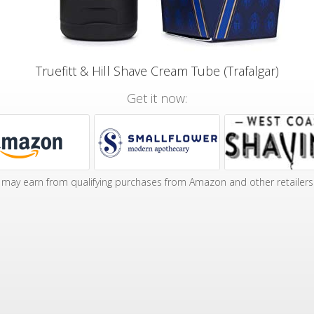
Truefitt & Hill Shave Cream Tube (Trafalgar)
Get it now:
may earn from qualifying purchases from Amazon and other retailers