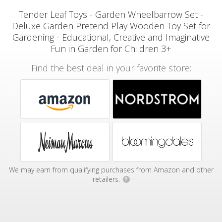
Tender Leaf Toys - Garden Wheelbarrow Set -
Deluxe Garden Pretend Play Wooden Toy Set for
Gardening - Educational, Creative and Imaginative
Fun in Garden for Children 3+
Find the best deal in your favorite store:
We may earn from qualifying purchases from Amazon and other
retailers.
?