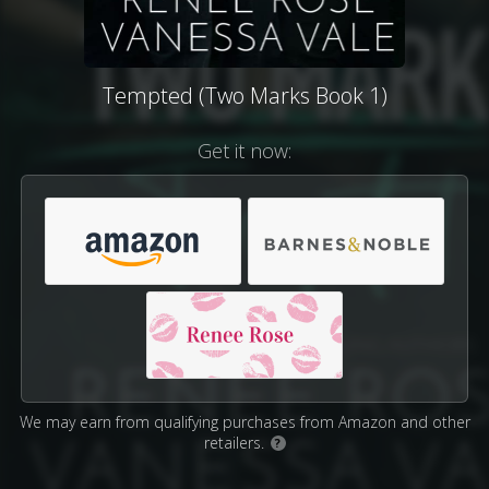
Tempted (Two Marks Book 1)
Get it now:
We may earn from qualifying purchases from Amazon and other
retailers.
?