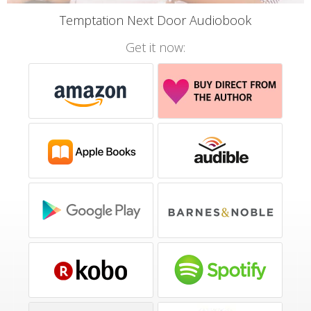
Temptation Next Door Audiobook
Get it now: